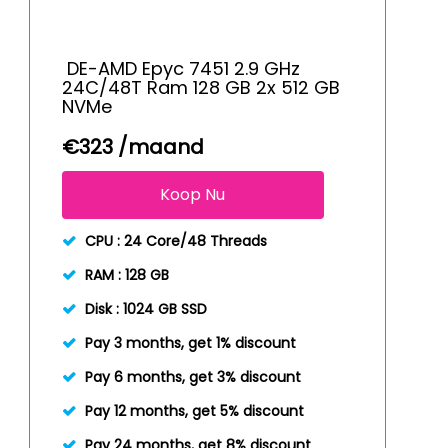
DE-AMD Epyc 7451 2.9 GHz
24C/48T Ram 128 GB 2x 512 GB
NVMe
€
323
/maand
Koop Nu
CPU :
24 Core/48 Threads
RAM :
128 GB
Disk :
1024 GB SSD
Pay 3 months, get 1% discount
Pay 6 months, get 3% discount
Pay 12 months, get 5% discount
Pay 24 months, get 8% discount