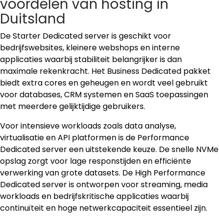
voordelen van hosting in
Duitsland
De Starter Dedicated server is geschikt voor
bedrijfswebsites, kleinere webshops en interne
applicaties waarbij stabiliteit belangrijker is dan
maximale rekenkracht. Het Business Dedicated pakket
biedt extra cores en geheugen en wordt veel gebruikt
voor databases, CRM systemen en SaaS toepassingen
met meerdere gelijktijdige gebruikers.
Voor intensieve workloads zoals data analyse,
virtualisatie en API platformen is de Performance
Dedicated server een uitstekende keuze. De snelle NVMe
opslag zorgt voor lage responstijden en efficiënte
verwerking van grote datasets. De High Performance
Dedicated server is ontworpen voor streaming, media
workloads en bedrijfskritische applicaties waarbij
continuïteit en hoge netwerkcapaciteit essentieel zijn.