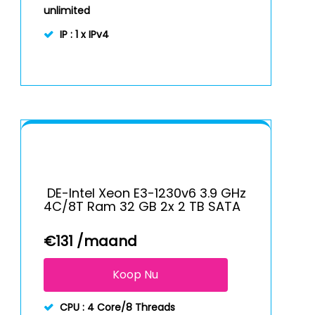
unlimited
IP :
1 x IPv4
DE-Intel Xeon E3-1230v6 3.9 GHz
4C/8T Ram 32 GB 2x 2 TB SATA
€
131
/maand
Koop Nu
CPU :
4 Core/8 Threads