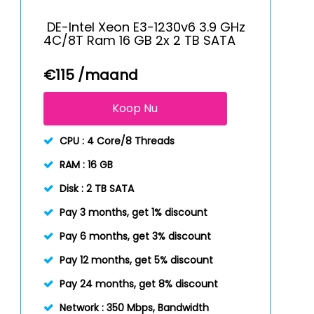
DE-Intel Xeon E3-1230v6 3.9 GHz
4C/8T Ram 16 GB 2x 2 TB SATA
€
115
/maand
Koop Nu
CPU :
4 Core/8 Threads
RAM :
16 GB
Disk :
2 TB SATA
Pay 3 months, get 1% discount
Pay 6 months, get 3% discount
Pay 12 months, get 5% discount
Pay 24 months, get 8% discount
Network :
350 Mbps, Bandwidth