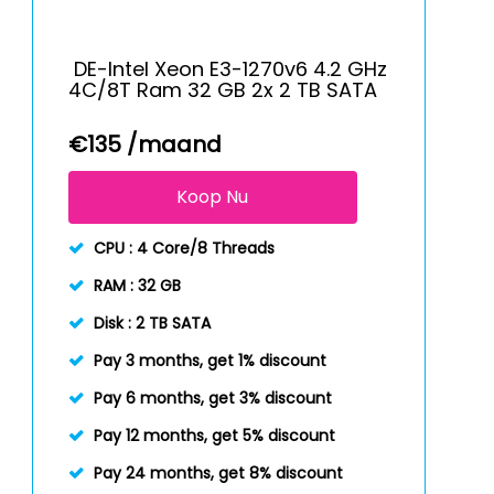
DE-Intel Xeon E3-1270v6 4.2 GHz
4C/8T Ram 32 GB 2x 2 TB SATA
€
135
/maand
Koop Nu
CPU :
4 Core/8 Threads
RAM :
32 GB
Disk :
2 TB SATA
Pay 3 months, get 1% discount
Pay 6 months, get 3% discount
Pay 12 months, get 5% discount
Pay 24 months, get 8% discount