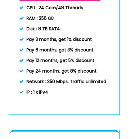
CPU :
24 Core/48 Threads
RAM :
256 GB
Disk :
8 TB SATA
Pay 3 months, get 1% discount
Pay 6 months, get 3% discount
Pay 12 months, get 5% discount
Pay 24 months, get 8% discount
Network :
350 Mbps, Traffic unlimited
IP :
1 x IPv4