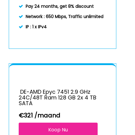
Pay 24 months, get 8% discount
Network :
650 Mbps, Traffic unlimited
IP :
1 x IPv4
DE-AMD Epyc 7451 2.9 GHz
24C/48T Ram 128 GB 2x 4 TB
SATA
€
321
/maand
Koop Nu