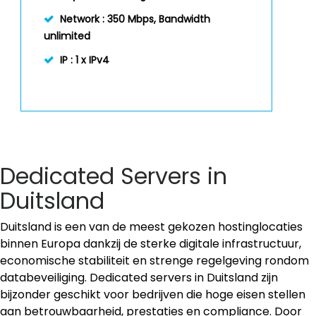
Network :
350 Mbps, Bandwidth
unlimited
IP :
1 x IPv4
Dedicated Servers in
Duitsland
Duitsland is een van de meest gekozen hostinglocaties
binnen Europa dankzij de sterke digitale infrastructuur,
economische stabiliteit en strenge regelgeving rondom
databeveiliging. Dedicated servers in Duitsland zijn
bijzonder geschikt voor bedrijven die hoge eisen stellen
aan betrouwbaarheid, prestaties en compliance. Door