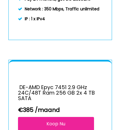
Network :
350 Mbps, Traffic unlimited
IP :
1 x IPv4
DE-AMD Epyc 7451 2.9 GHz
24C/48T Ram 256 GB 2x 4 TB
SATA
€
385
/maand
Koop Nu