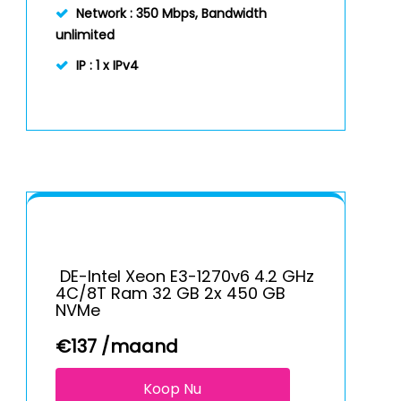
Network :
350 Mbps, Bandwidth
unlimited
IP :
1 x IPv4
DE-Intel Xeon E3-1270v6 4.2 GHz
4C/8T Ram 32 GB 2x 450 GB
NVMe
€
137
/maand
Koop Nu