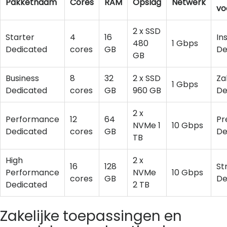
Pakketnaam
Cores
RAM
Opslag
Netwerk
vo
2 x SSD
Starter
4
16
In
480
1 Gbps
Dedicated
cores
GB
De
GB
Business
8
32
2 x SSD
Za
1 Gbps
Dedicated
cores
GB
960 GB
De
2 x
Performance
12
64
Pr
NVMe 1
10 Gbps
Dedicated
cores
GB
De
TB
High
2 x
16
128
St
Performance
NVMe
10 Gbps
cores
GB
De
Dedicated
2 TB
Zakelijke toepassingen en