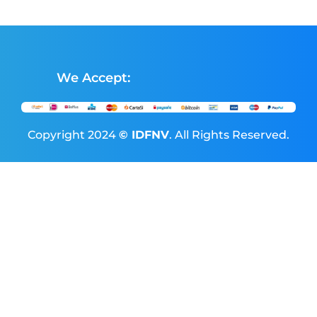
We Accept:
Copyright 2024
© IDFNV
. All Rights Reserved.