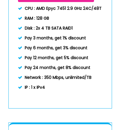
CPU :
AMD Epyc 7451 2.9 GHz 24C/48T
RAM :
128 GB
Disk :
2x 4 TB SATA RAID1
Pay 3 months, get 1% discount
Pay 6 months, get 3% discount
Pay 12 months, get 5% discount
Pay 24 months, get 8% discount
Network :
350 Mbps, unlimited/TB
IP :
1 x IPv4