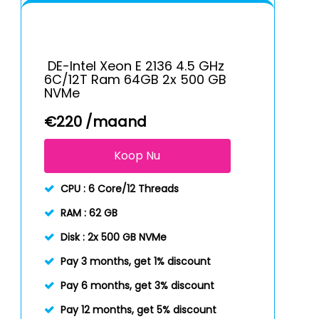
DE-Intel Xeon E 2136 4.5 GHz
6C/12T Ram 64GB 2x 500 GB
NVMe
€
220
/maand
Koop Nu
CPU :
6 Core/12 Threads
RAM :
62 GB
Disk :
2x 500 GB NVMe
Pay 3 months, get 1% discount
Pay 6 months, get 3% discount
Pay 12 months, get 5% discount