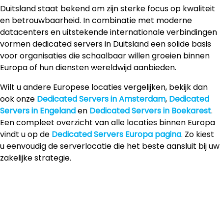
Duitsland staat bekend om zijn sterke focus op kwaliteit
en betrouwbaarheid. In combinatie met moderne
datacenters en uitstekende internationale verbindingen
vormen dedicated servers in Duitsland een solide basis
voor organisaties die schaalbaar willen groeien binnen
Europa of hun diensten wereldwijd aanbieden.
Wilt u andere Europese locaties vergelijken, bekijk dan
ook onze
Dedicated Servers in Amsterdam
,
Dedicated
Servers in Engeland
en
Dedicated Servers in Boekarest
.
Een compleet overzicht van alle locaties binnen Europa
vindt u op de
Dedicated Servers Europa pagina
. Zo kiest
u eenvoudig de serverlocatie die het beste aansluit bij uw
zakelijke strategie.