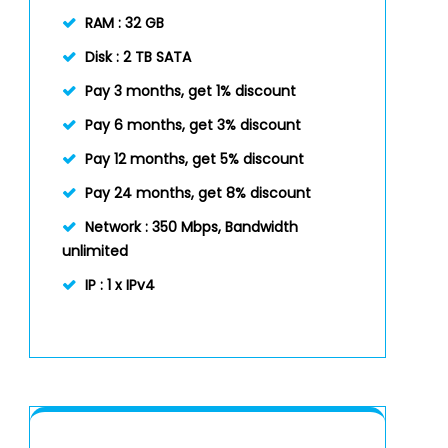
RAM :
32 GB
Disk :
2 TB SATA
Pay 3 months, get 1% discount
Pay 6 months, get 3% discount
Pay 12 months, get 5% discount
Pay 24 months, get 8% discount
Network :
350 Mbps, Bandwidth
unlimited
IP :
1 x IPv4