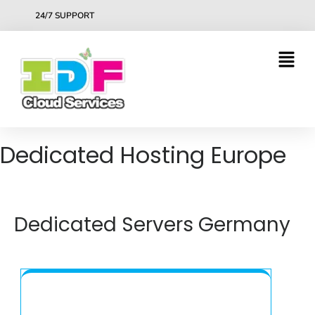
24/7 SUPPORT
Dedicated Hosting Europe
Dedicated Servers Germany