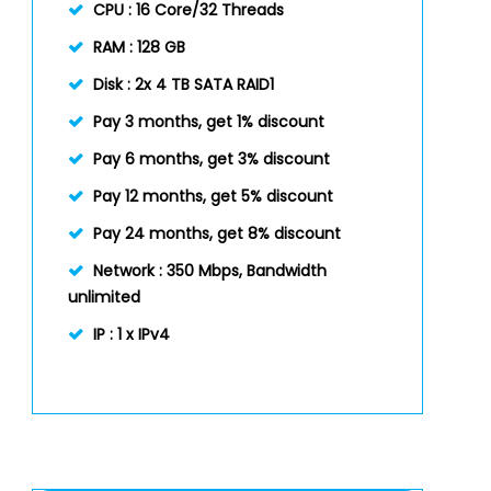
CPU :
16 Core/32 Threads
RAM :
128 GB
Disk :
2x 4 TB SATA RAID1
Pay 3 months, get 1% discount
Pay 6 months, get 3% discount
Pay 12 months, get 5% discount
Pay 24 months, get 8% discount
Network :
350 Mbps, Bandwidth
unlimited
IP :
1 x IPv4