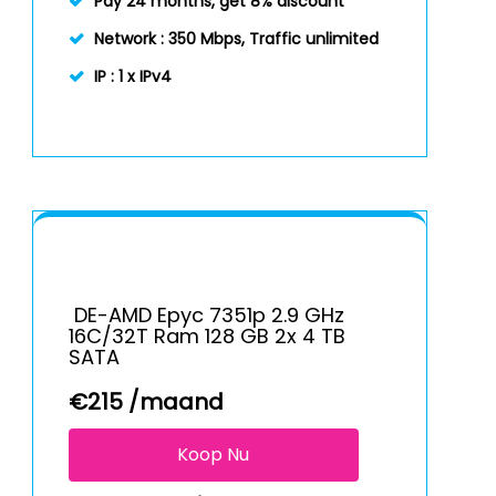
Pay 24 months, get 8% discount
Network :
350 Mbps, Traffic unlimited
IP :
1 x IPv4
DE-AMD Epyc 7351p 2.9 GHz
16C/32T Ram 128 GB 2x 4 TB
SATA
€
215
/maand
Koop Nu