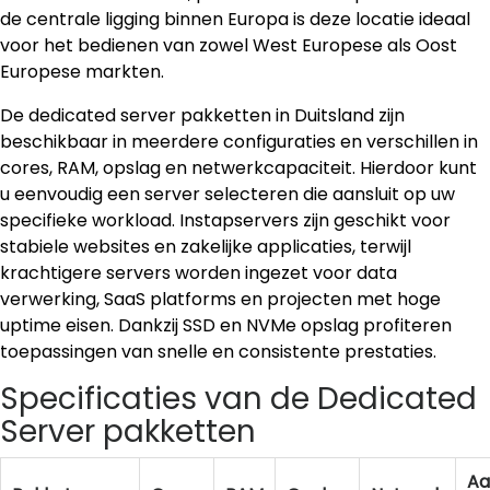
de centrale ligging binnen Europa is deze locatie ideaal
voor het bedienen van zowel West Europese als Oost
Europese markten.
De dedicated server pakketten in Duitsland zijn
beschikbaar in meerdere configuraties en verschillen in
cores, RAM, opslag en netwerkcapaciteit. Hierdoor kunt
u eenvoudig een server selecteren die aansluit op uw
specifieke workload. Instapservers zijn geschikt voor
stabiele websites en zakelijke applicaties, terwijl
krachtigere servers worden ingezet voor data
verwerking, SaaS platforms en projecten met hoge
uptime eisen. Dankzij SSD en NVMe opslag profiteren
toepassingen van snelle en consistente prestaties.
Specificaties van de Dedicated
Server pakketten
Aa