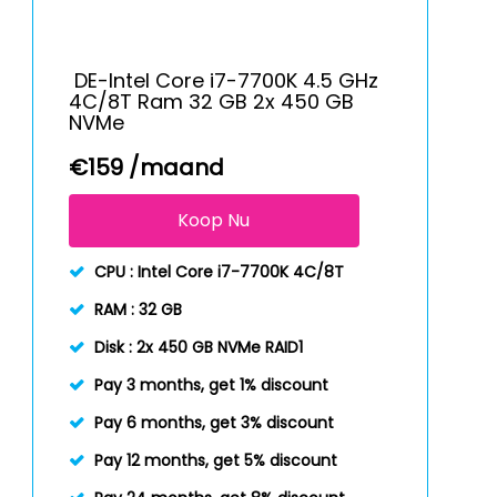
DE-Intel Core i7-7700K 4.5 GHz
4C/8T Ram 32 GB 2x 450 GB
NVMe
€
159
/maand
Koop Nu
CPU :
Intel Core i7-7700K 4C/8T
RAM :
32 GB
Disk :
2x 450 GB NVMe RAID1
Pay 3 months, get 1% discount
Pay 6 months, get 3% discount
Pay 12 months, get 5% discount