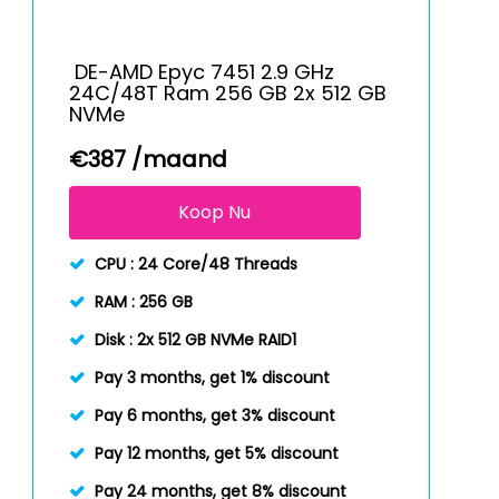
DE-AMD Epyc 7451 2.9 GHz
24C/48T Ram 256 GB 2x 512 GB
NVMe
€
387
/maand
Koop Nu
CPU :
24 Core/48 Threads
RAM :
256 GB
Disk :
2x 512 GB NVMe RAID1
Pay 3 months, get 1% discount
Pay 6 months, get 3% discount
Pay 12 months, get 5% discount
Pay 24 months, get 8% discount