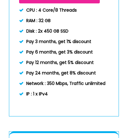
CPU :
4 Core/8 Threads
RAM :
32 GB
Disk :
2x 450 GB SSD
Pay 3 months, get 1% discount
Pay 6 months, get 3% discount
Pay 12 months, get 5% discount
Pay 24 months, get 8% discount
Network :
350 Mbps, Traffic unlimited
IP :
1 x IPv4